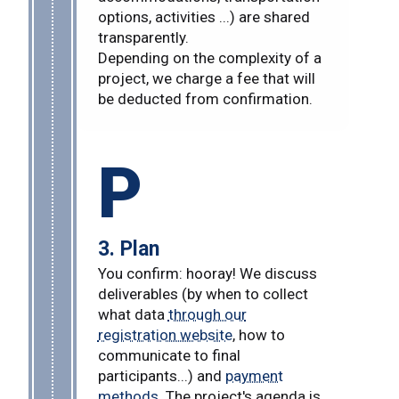
options, activities ...) are shared
transparently.
Depending on the complexity of a
project, we charge a fee that will
be deducted from confirmation.
P
3. Plan
You confirm: hooray! We discuss
deliverables (by when to collect
what data
through our
registration website
, how to
communicate to final
participants...) and
payment
methods
. The project's agenda is