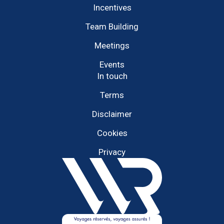
Incentives
Team Building
Meetings
Events
In touch
Terms
Disclaimer
Cookies
Privacy