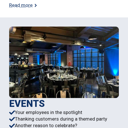
Read more
EVENTS
Your employees in the spotlight
Thanking customers during a themed party
Another reason to celebrate?