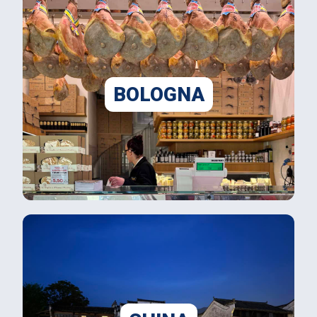
BOLOGNA