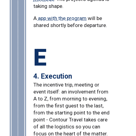
taking shape.
A
app with the program
will be
shared shortly before departure.
E
4. Execution
The incentive trip, meeting or
event itself: an involvement from
A to Z, from morning to evening,
from the first guest to the last,
from the starting point to the end
point - Contour Travel takes care
of all the logistics so you can
focus on the heart of the matter.