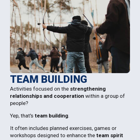
TEAM BUILDING
Activities focused on the
strengthening
relationships and cooperation
within a group of
people?
Yep, that's
team building
.
It often includes planned exercises, games or
workshops designed to enhance the
team spirit