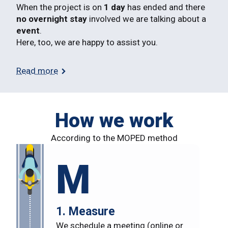
When the project is on
1 day
has ended and there
no overnight stay
involved we are talking about a
event
.
Here, too, we are happy to assist you.
Read more
How we work
According to the MOPED method
M
1. Measure
We schedule a meeting (online or