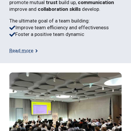
promote mutual
trust
build up,
communication
improve and
collaboration skills
develop.
The ultimate goal of a team building:
Improve team efficiency and effectiveness
Foster a positive team dynamic
Read more