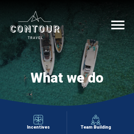
What we do
Incentives
Team Building