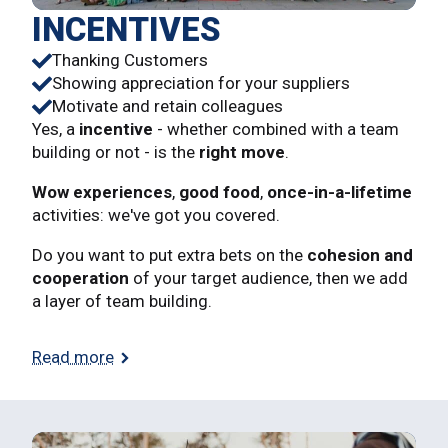
INCENTIVES
Thanking Customers
Showing appreciation for your suppliers
Motivate and retain colleagues
Yes, a
incentive
- whether combined with a team
building or not - is the
right move
.
Wow experiences
,
good food
,
once-in-a-lifetime
activities: we've got you covered.
Do you want to put extra bets on the
cohesion and
cooperation
of your target audience, then we add
a layer of team building.
Read more