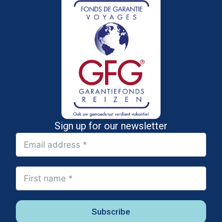
Sign up for our newsletter
Subscribe