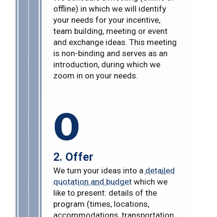
offline) in which we will identify
your needs for your incentive,
team building, meeting or event
and exchange ideas. This meeting
is non-binding and serves as an
introduction, during which we
zoom in on your needs.
O
2. Offer
We turn your ideas into a
detailed
quotation and budget
which we
like to present: details of the
program (times, locations,
accommodations, transportation