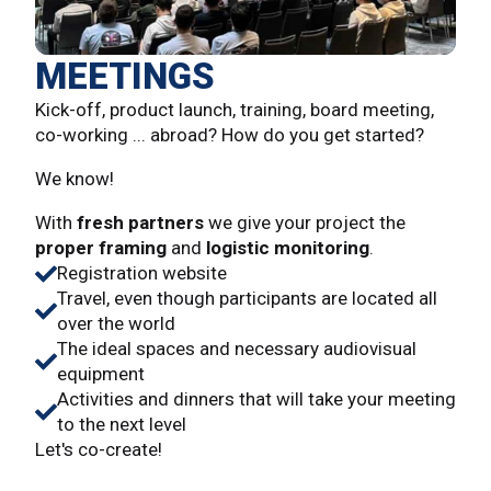
MEETINGS
Kick-off, product launch, training, board meeting,
co-working ... abroad? How do you get started?
We know!
With
fresh partners
we give your project the
proper framing
and
logistic monitoring
.
Registration website
Travel, even though participants are located all
over the world
The ideal spaces and necessary audiovisual
equipment
Activities and dinners that will take your meeting
to the next level
Let's co-create!