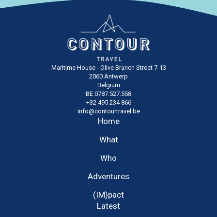
Maritime House - Olive Branch Street 7-13
2060 Antwerp
Belgium
BE 0787.527.558
+32 495 234 866
info@contourtravel.be
Home
What
Who
Adventures
(IM)pact
Latest