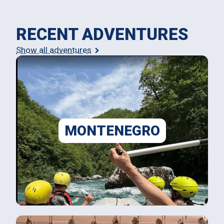
RECENT ADVENTURES
Show all adventures
MONTENEGRO