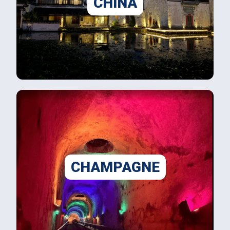
CHINA
CHAMPAGNE