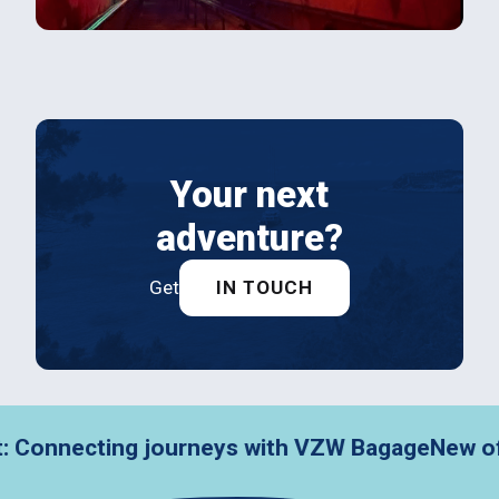
Your next
adventure?
Get
IN TOUCH
nnecting journeys with VZW Bagage
New office, 