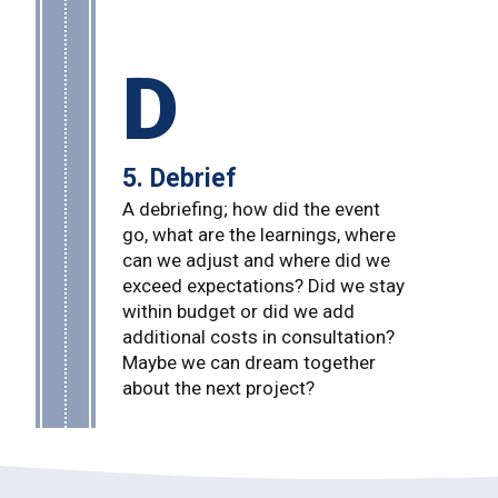
D
5. Debrief
A debriefing; how did the event
go, what are the learnings, where
can we adjust and where did we
exceed expectations? Did we stay
within budget or did we add
additional costs in consultation?
Maybe we can dream together
about the next project?