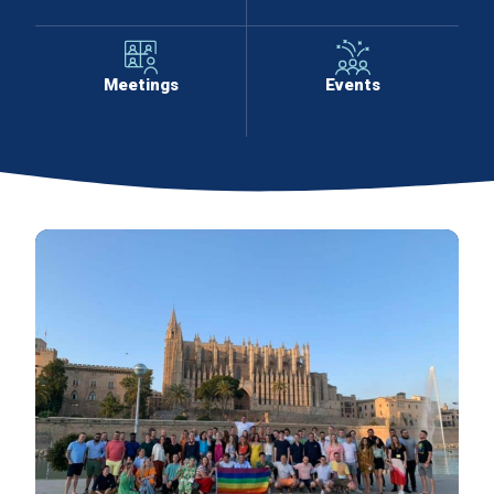
Meetings
Events