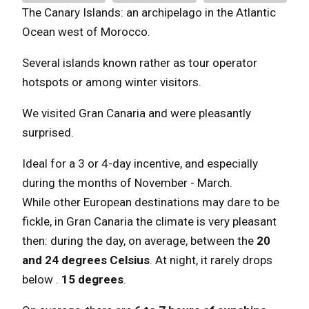
The Canary Islands: an archipelago in the Atlantic
Ocean west of Morocco.
Several islands known rather as tour operator
hotspots or among winter visitors.
We visited Gran Canaria and were pleasantly
surprised.
Ideal for a 3 or 4-day incentive, and especially
during the months of November - March.
While other European destinations may dare to be
fickle, in Gran Canaria the climate is very pleasant
then: during the day, on average, between the
20
and 24 degrees Celsius
. At night, it rarely drops
below .
15 degrees
.