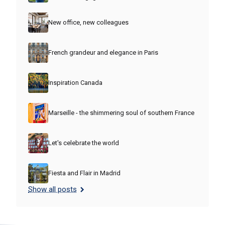
New office, new colleagues
French grandeur and elegance in Paris
Inspiration Canada
Marseille - the shimmering soul of southern France
Let's celebrate the world
Fiesta and Flair in Madrid
Show all posts