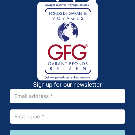
Sign up for our newsletter