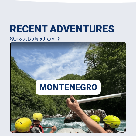
RECENT ADVENTURES
Show all adventures
MONTENEGRO