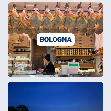
BOLOGNA