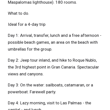
Maspalomas lighthouse). 180 rooms.
What to do.
Ideal for a 4-day trip
Day 1: Arrival, transfer, lunch and a free afternoon -
possible beach games, an area on the beach with
umbrellas for the group.
Day 2: Jeep tour inland, and hike to Roque Nublo,
the 3rd highest point in Gran Canaria. Spectacular
views and canyons.
Day 3: On the water: sailboats, catamaran, or a
powerboat. Farewell party.
Day 4: Lazy morning, visit to Las Palmas - the
capital - and lunch.