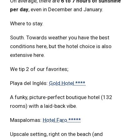
On average, there are
6 to 7 hours of sunshine
per day
, even in December and January.
Where to stay.
South. Towards weather you have the best
conditions here, but the hotel choice is also
extensive here.
We tip 2 of our favorites;
Playa del Inglés:
Gold Hotel ****
A funky, picture-perfect boutique hotel (132
rooms) with a laid-back vibe.
Maspalomas:
Hotel Faro *****
Upscale setting, right on the beach (and