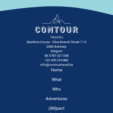
Maritime House - Olive Branch Street 7-13
2060 Antwerp
Belgium
BE 0787.527.558
+32 495 234 866
info@contourtravel.be
Home
What
Who
Adventures
(IM)pact