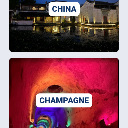
CHINA
CHAMPAGNE