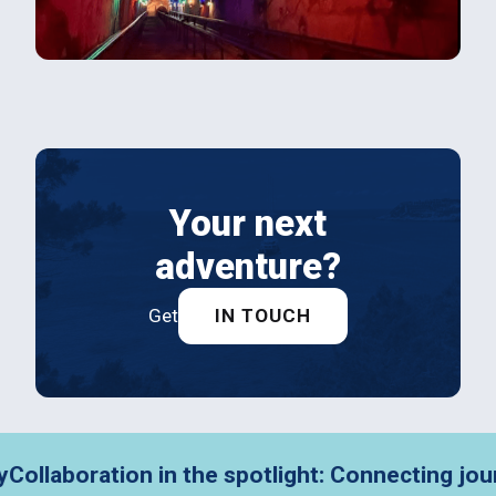
Your next
adventure?
Get
IN TOUCH
aboration in the spotlight: Connecting journey