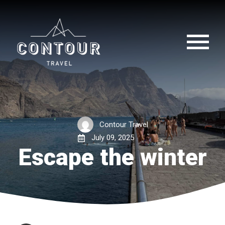
Contour Travel
July 09, 2025
Escape the winter