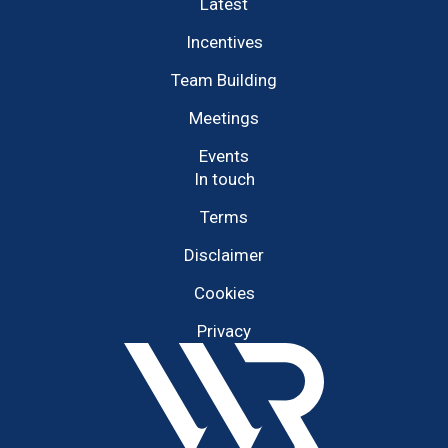
Latest
Incentives
Team Building
Meetings
Events
In touch
Terms
Disclaimer
Cookies
Privacy