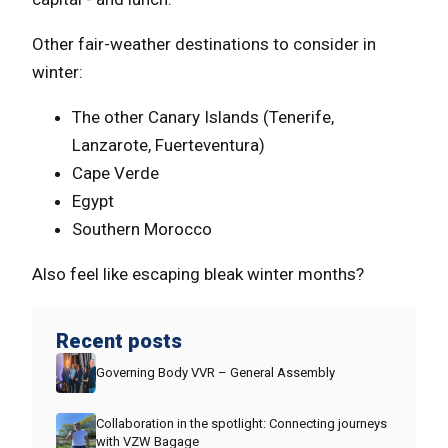
Other fair-weather destinations to consider in
winter:
The other Canary Islands (Tenerife,
Lanzarote, Fuerteventura)
Cape Verde
Egypt
Southern Morocco
Also feel like escaping bleak winter months?
Recent posts
Governing Body VVR – General Assembly
Collaboration in the spotlight: Connecting journeys
with VZW Bagage