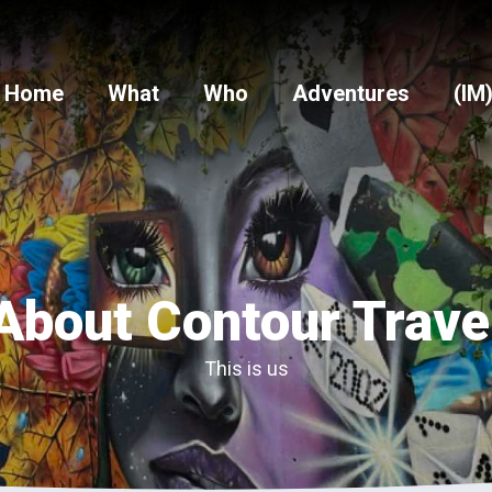
Home
What
Who
Adventures
(IM
About Contour Trave
This is us