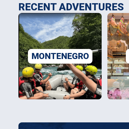
RECENT ADVENTURES
MONTENEGRO