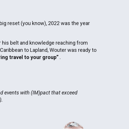
 big reset (you know), 2022 was the year
 his belt and knowledge reaching from
 Caribbean to Lapland, Wouter was ready to
ring travel to your group”
.
nd events with (IM)pact that exceed
).