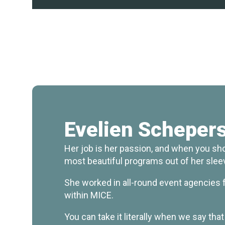
Evelien Scheper
Her job is her passion, and when you sho
most beautiful programs out of her slee
She worked in all-round event agencies fo
within MICE.
You can take it literally when we say tha