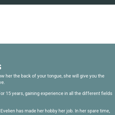
s
w her the back of your tongue, she will give you the
ve.
r 15 years, gaining experience in all the different fields
t Evelien has made her hobby her job. In her spare time,