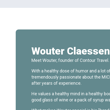
Wouter Claesse
Meet Wouter, founder of Contour Travel.
With a healthy dose of humor and a lot of 
tremendously passionate about the MICE
after years of experience.
He values a healthy mind in a healthy bo
good glass of wine or a pack of syrup wa