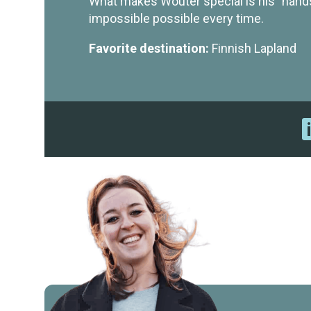
What makes Wouter special is his "hand
impossible possible every time.
Favorite destination:
Finnish Lapland