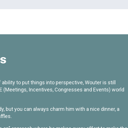
ns
ability to put things into perspective, Wouter is still
 (Meetings, Incentives, Congresses and Events) world
dy, but you can always charm him with a nice dinner, a
ffles.