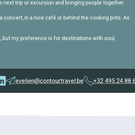
 next trip or excursion and bringing people together
at a concert, in a nice café or behind the cooking pots. As
, but my preference is for destinations with soul,
evelien@contourtravel.be
+32 495 24 88 