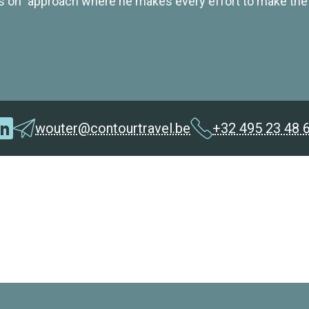
s on" approach where he makes every effort to make the
wouter@contourtravel.be
+32 495 23 48 