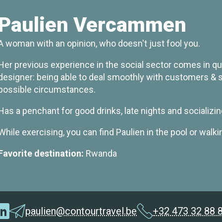
Paulien Vercammen
A woman with an opinion, who doesn't just fool you.
Her previous experience in the social sector comes in quit
designer: being able to deal smoothly with customers & su
possible circumstances.
Has a penchant for good drinks, late nights and socializin
While exercising, you can find Paulien in the pool or walki
Favorite destination:
Rwanda
paulien@contourtravel.be
+32 473 32 88 