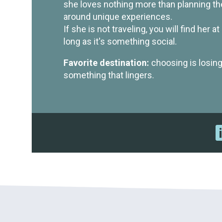
she loves nothing more than planning the
around unique experiences.
If she is not traveling, you will find her 
long as it's something social.
Favorite destination:
choosing is losing
something that lingers.