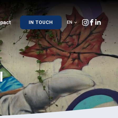
)pact
IN TOUCH
EN
l