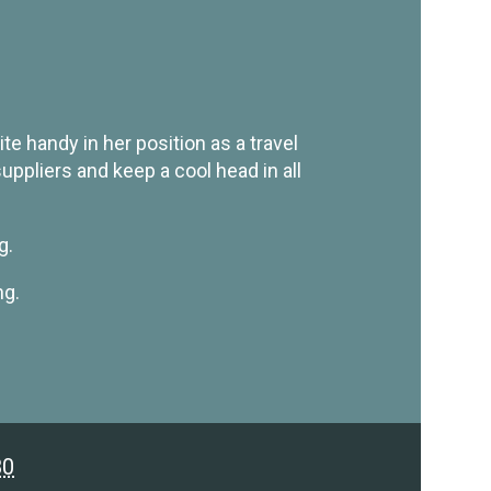
e handy in her position as a travel
ppliers and keep a cool head in all
g.
ng.
80