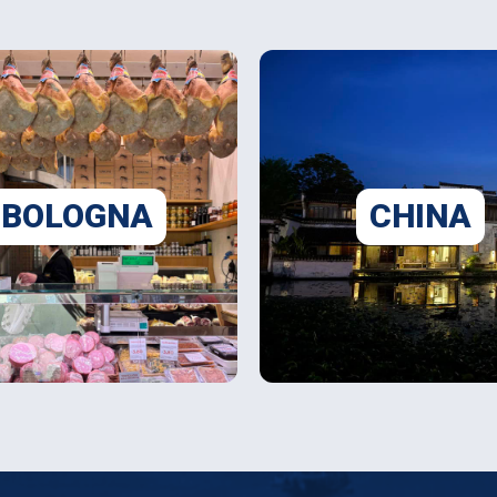
BOLOGNA
CHINA