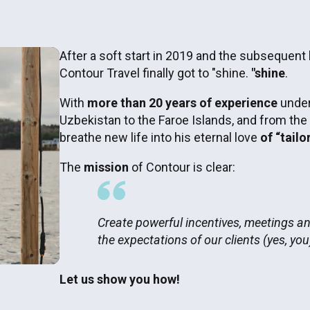
After a soft start in 2019 and the subsequent
Contour Travel finally got to "shine.
"shine
.
With
more than 20 years of experience
under
Uzbekistan to the Faroe Islands, and from the
breathe new life into his eternal love
of “tailo
The
mission
of Contour is clear:
Create powerful incentives, meetings a
the expectations of our clients (yes, you
Let us show you how!