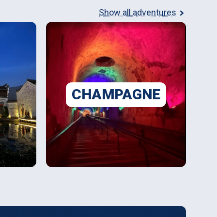
Show all adventures
CHAMPAGNE