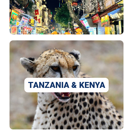
TANZANIA & KENYA