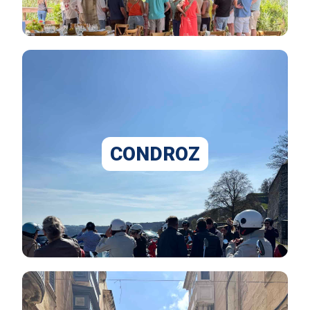
CONDROZ