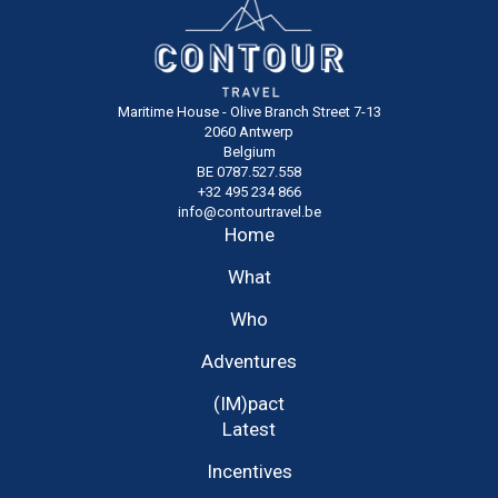
Maritime House - Olive Branch Street 7-13
2060 Antwerp
Belgium
BE 0787.527.558
+32 495 234 866
info@contourtravel.be
Home
What
Who
Adventures
(IM)pact
Latest
Incentives