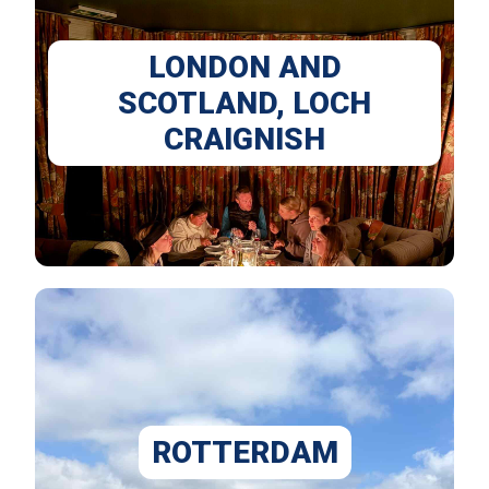
LONDON AND
SCOTLAND, LOCH
CRAIGNISH
ROTTERDAM