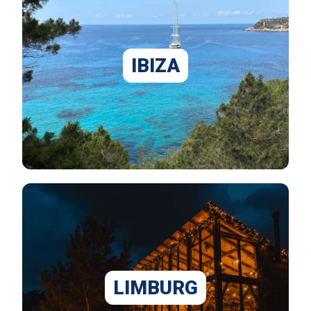
IBIZA
LIMBURG