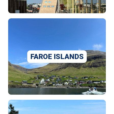
FAROE ISLANDS