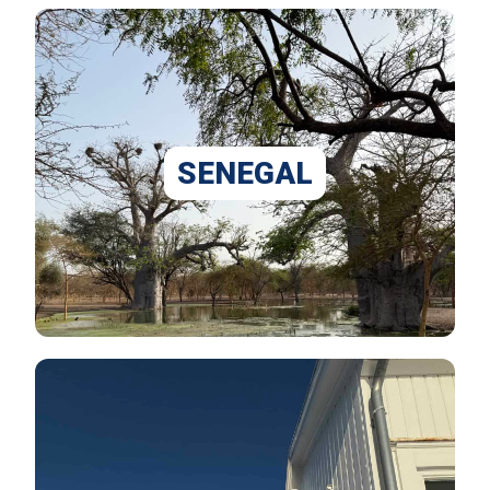
SENEGAL