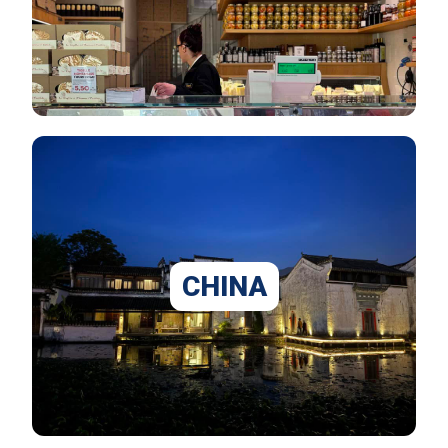
CHINA