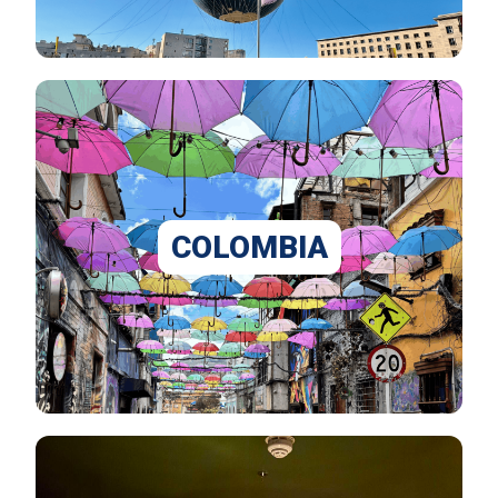
COLOMBIA