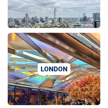
LONDON