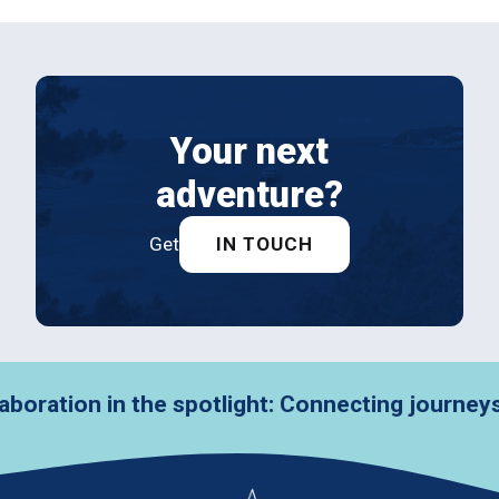
Your next
adventure?
Get
IN TOUCH
in the spotlight: Connecting journeys with VZ