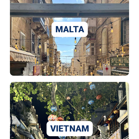
MALTA
VIETNAM