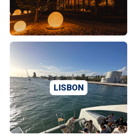
LISBON