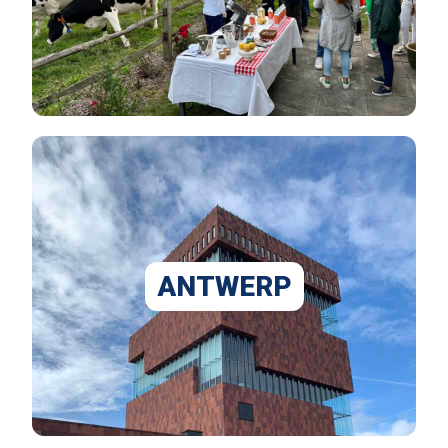
ANTWERP