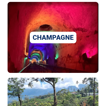
CHAMPAGNE