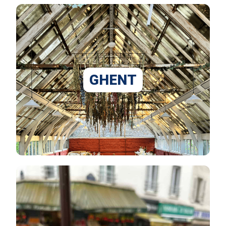
GHENT