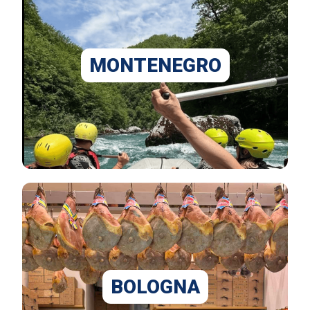
MONTENEGRO
BOLOGNA