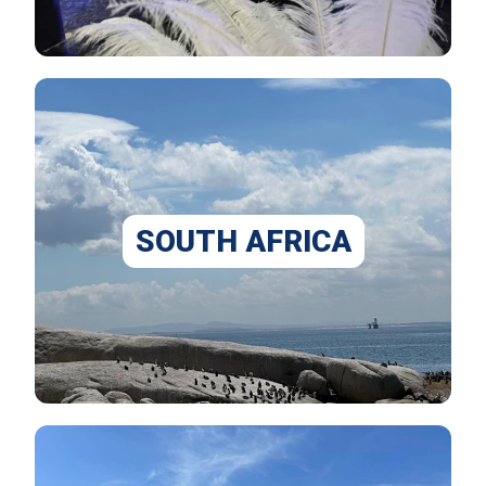
SOUTH AFRICA