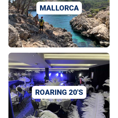
MALLORCA
ROARING 20'S