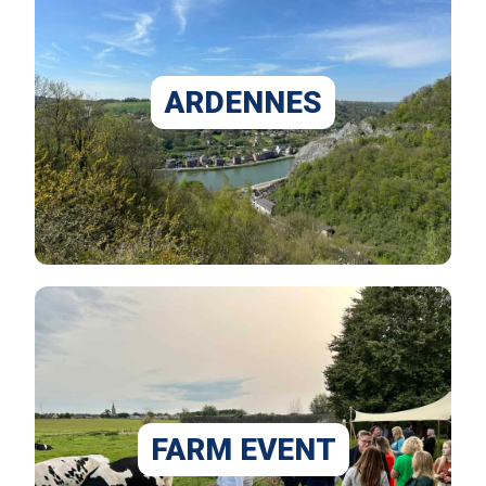
ARDENNES
FARM EVENT