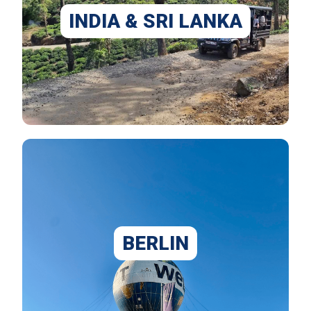
INDIA & SRI LANKA
BERLIN