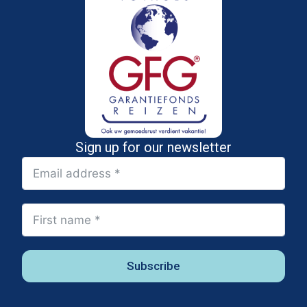
Sign up for our newsletter
Subscribe