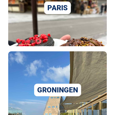
PARIS
GRONINGEN