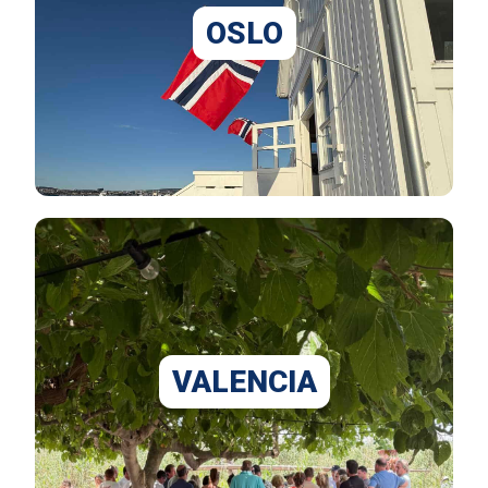
OSLO
VALENCIA