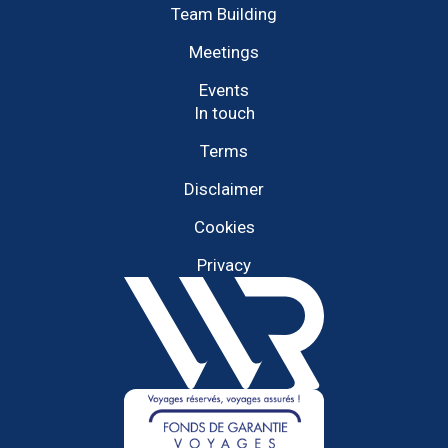
Team Building
Meetings
Events
In touch
Terms
Disclaimer
Cookies
Privacy