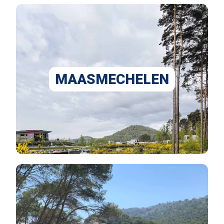
MAASMECHELEN