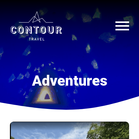
Adventures