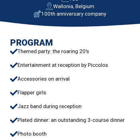
Wallonia, Belgium
100th anniversary company
PROGRAM
Themed party: the roaring 20's
Entertainment at reception by Piccolos
Accessories on arrival
Flapper girls
Jazz band during reception
Plated dinner: an outstanding 3-course dinner
Photo booth