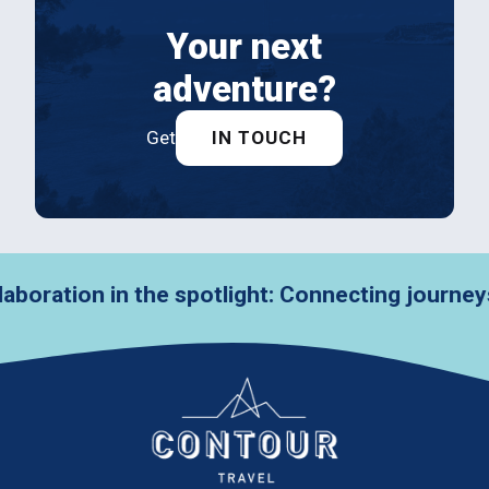
Your next
adventure?
Get
IN TOUCH
in the spotlight: Connecting journeys with VZ