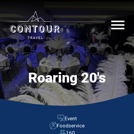
Roaring 20's
Event
Foodservice
160