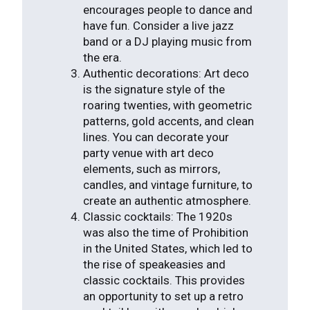
encourages people to dance and
have fun. Consider a live jazz
band or a DJ playing music from
the era.
Authentic decorations: Art deco
is the signature style of the
roaring twenties, with geometric
patterns, gold accents, and clean
lines. You can decorate your
party venue with art deco
elements, such as mirrors,
candles, and vintage furniture, to
create an authentic atmosphere.
Classic cocktails: The 1920s
was also the time of Prohibition
in the United States, which led to
the rise of speakeasies and
classic cocktails. This provides
an opportunity to set up a retro