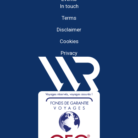
In touch
Terms
Disclaimer
Cookies
Privacy