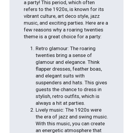
a party! This period, which often
refers to the 1920s, is known for its
vibrant culture, art deco style, jazz
music, and exciting parties. Here are a
few reasons why a roaring twenties
theme is a great choice for a party:
Retro glamour: The roaring
twenties bring a sense of
glamour and elegance. Think
flapper dresses, feather boas,
and elegant suits with
suspenders and hats. This gives
guests the chance to dress in
stylish, retro outfits, which is
always a hit at parties.
Lively music: The 1920s were
the era of jazz and swing music.
With this music, you can create
an energetic atmosphere that