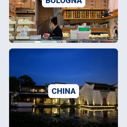
BOLOGNA
CHINA