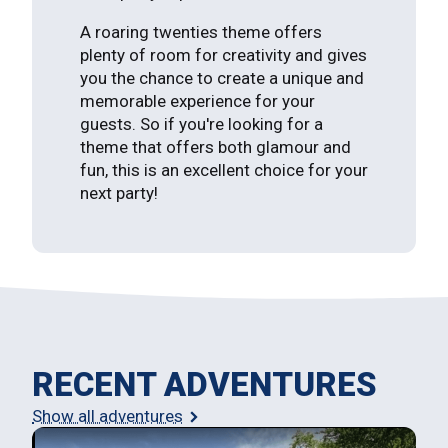
A roaring twenties theme offers
plenty of room for creativity and gives
you the chance to create a unique and
memorable experience for your
guests. So if you're looking for a
theme that offers both glamour and
fun, this is an excellent choice for your
next party!
RECENT ADVENTURES
Show all adventures