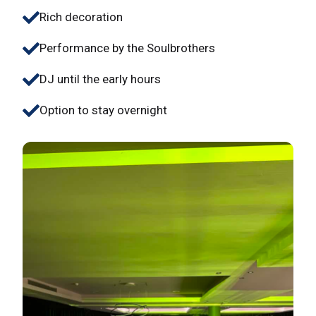
Rich decoration
Performance by the Soulbrothers
DJ until the early hours
Option to stay overnight