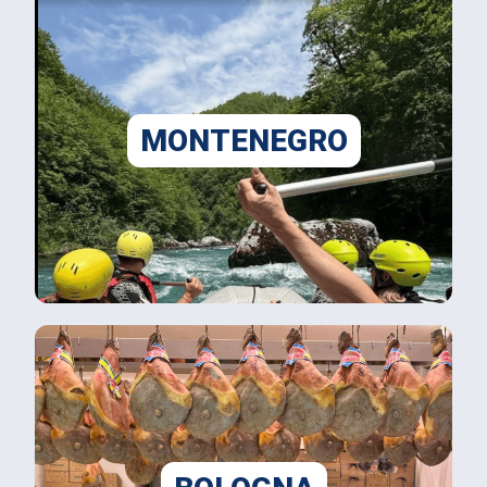
MONTENEGRO