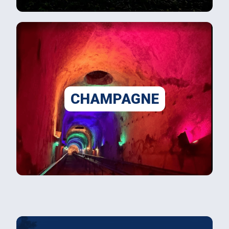
CHAMPAGNE