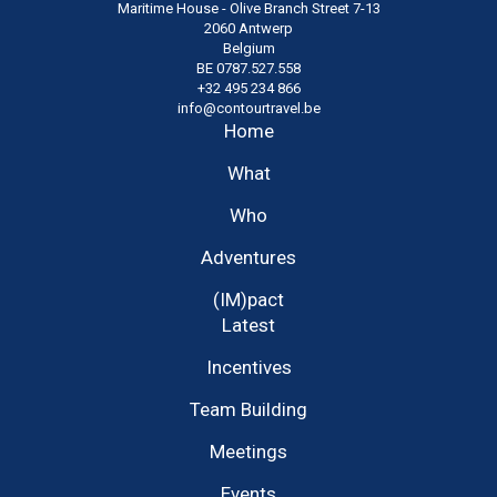
Maritime House - Olive Branch Street 7-13
2060 Antwerp
Belgium
BE 0787.527.558
+32 495 234 866
info@contourtravel.be
Home
What
Who
Adventures
(IM)pact
Latest
Incentives
Team Building
Meetings
Events