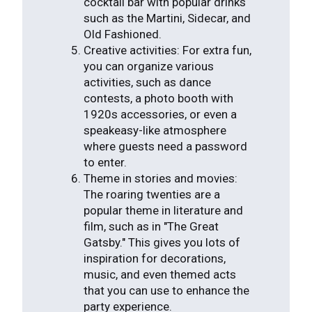
cocktail bar with popular drinks
such as the Martini, Sidecar, and
Old Fashioned.
Creative activities: For extra fun,
you can organize various
activities, such as dance
contests, a photo booth with
1920s accessories, or even a
speakeasy-like atmosphere
where guests need a password
to enter.
Theme in stories and movies:
The roaring twenties are a
popular theme in literature and
film, such as in "The Great
Gatsby." This gives you lots of
inspiration for decorations,
music, and even themed acts
that you can use to enhance the
party experience.