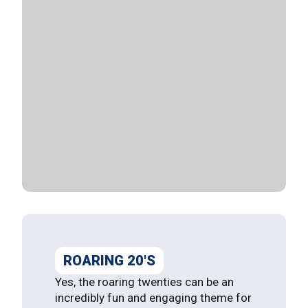
ROARING 20'S
Yes, the roaring twenties can be an
incredibly fun and engaging theme for