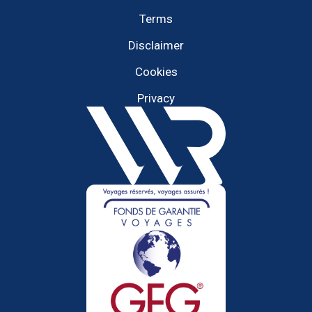
Terms
Disclaimer
Cookies
Privacy