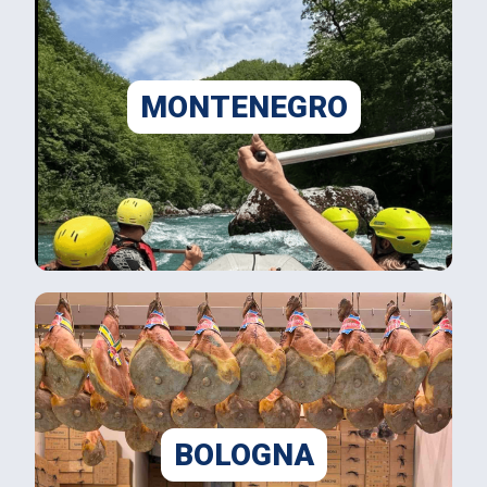
MONTENEGRO
BOLOGNA