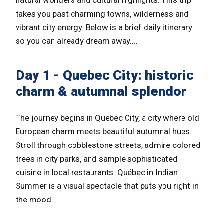
takes you past charming towns, wilderness and
vibrant city energy. Below is a brief daily itinerary
so you can already dream away....
Day 1 - Quebec City: historic
charm & autumnal splendor
The journey begins in Quebec City, a city where old
European charm meets beautiful autumnal hues.
Stroll through cobblestone streets, admire colored
trees in city parks, and sample sophisticated
cuisine in local restaurants. Québec in Indian
Summer is a visual spectacle that puts you right in
the mood.