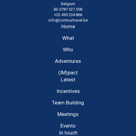
Belgium
BE 0787.527.558
+32 495 234 866
info@contourtravel.be
Home
What
Who
Adventures
(IM)pact
Latest
Incentives
Team Building
Meetings
Events
In touch