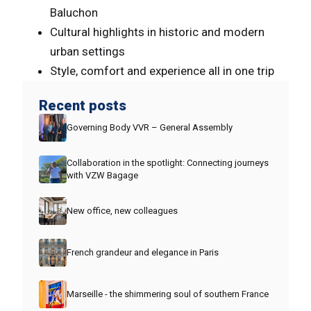
Baluchon
Cultural highlights in historic and modern
urban settings
Style, comfort and experience all in one trip
Recent posts
Governing Body VVR – General Assembly
Collaboration in the spotlight: Connecting journeys
with VZW Bagage
New office, new colleagues
French grandeur and elegance in Paris
Marseille - the shimmering soul of southern France