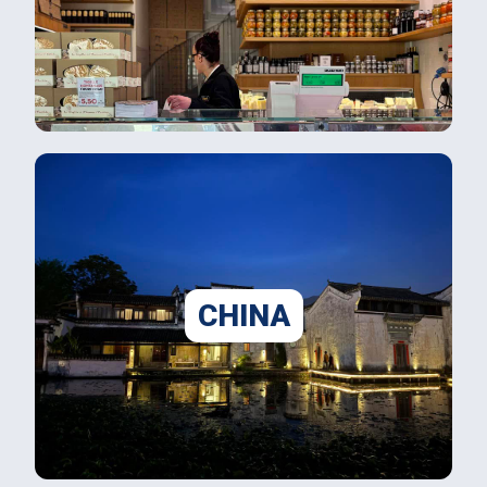
CHINA