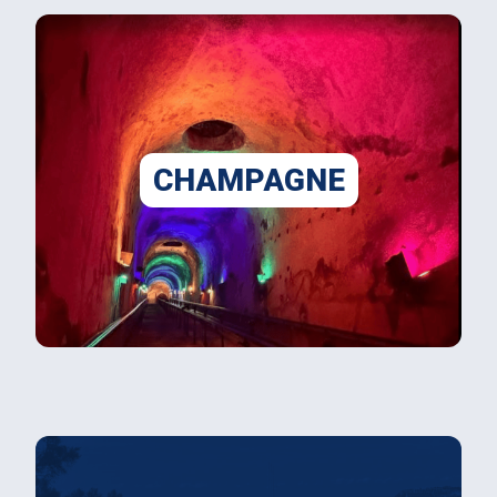
CHAMPAGNE