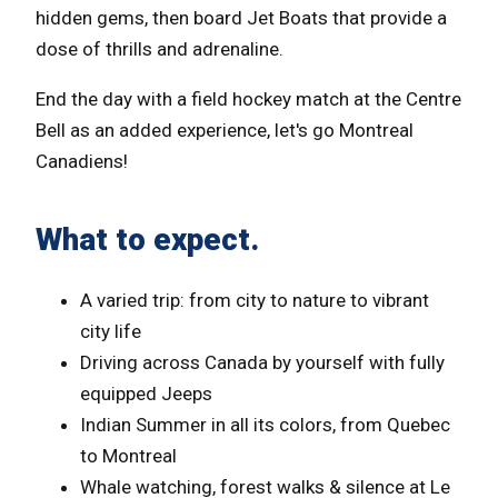
hidden gems, then board Jet Boats that provide a
dose of thrills and adrenaline.
End the day with a field hockey match at the Centre
Bell as an added experience, let's go Montreal
Canadiens!
What to expect.
A varied trip: from city to nature to vibrant
city life
Driving across Canada by yourself with fully
equipped Jeeps
Indian Summer in all its colors, from Quebec
to Montreal
Whale watching, forest walks & silence at Le