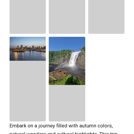
Embark on a journey filled with autumn colors,
natural wonders and cultural highlights. This trip