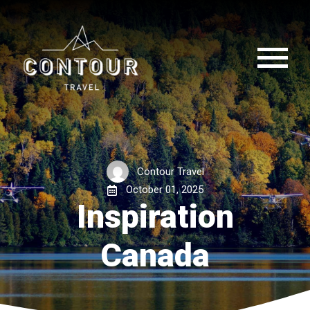
Contour Travel
October 01, 2025
Inspiration
Canada