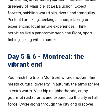
greenery of Mauricie, at Le Baluchon. Expect
forests, babbling waterfalls, rivers and tranquility.
Perfect for hiking, seeking silence, relaxing or
experiencing local nature experiences. Think
activities like a panoramic seaplane flight, sport
fishing, hiking with a hunter...
Day 5 & 6 - Montreal: the
vibrant end
You finish the trip in Montreal, where modern flair
meets cultural diversity. In autumn, the atmosphere
is extra warm. Visit hip neighborhoods, enjoy
gourmet restaurants and experience the city in full
force. Cycle along through the city and discover