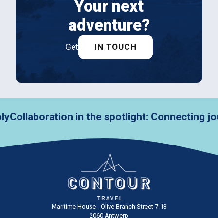
Your next
adventure?
Get
IN TOUCH
laboration in the spotlight: Connecting journ
Maritime House - Olive Branch Street 7-13
2060 Antwerp