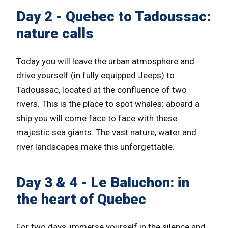
Day 2 - Quebec to Tadoussac:
nature calls
Today you will leave the urban atmosphere and
drive yourself (in fully equipped Jeeps) to
Tadoussac, located at the confluence of two
rivers. This is the place to spot whales: aboard a
ship you will come face to face with these
majestic sea giants. The vast nature, water and
river landscapes make this unforgettable.
Day 3 & 4 - Le Baluchon: in
the heart of Quebec
For two days, immerse yourself in the silence and