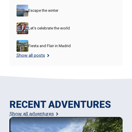
Escape the winter
Let's celebrate the world
Fiesta and Flair in Madrid
Show all posts
RECENT ADVENTURES
Show all adventures