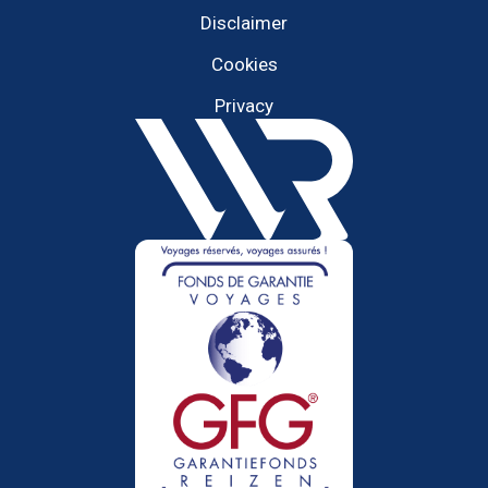
Disclaimer
Cookies
Privacy