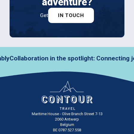
adventure?
Get
IN TOUCH
ollaboration in the spotlight: Connecting jour
Maritime House - Olive Branch Street 7-13
2060 Antwerp
Belgium
BE 0787.527.558