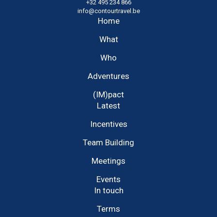
+32 495 234 866
info@contourtravel.be
Home
What
Who
Adventures
(IM)pact
Latest
Incentives
Team Building
Meetings
Events
In touch
Terms