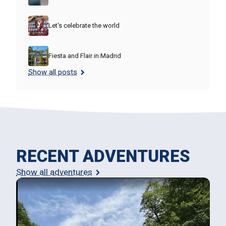
Let's celebrate the world
Fiesta and Flair in Madrid
Show all posts
RECENT ADVENTURES
Show all adventures