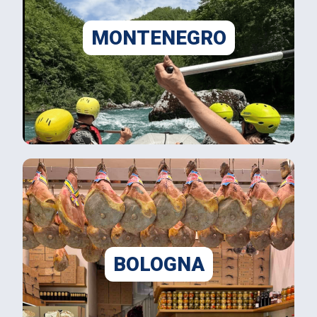
MONTENEGRO
BOLOGNA