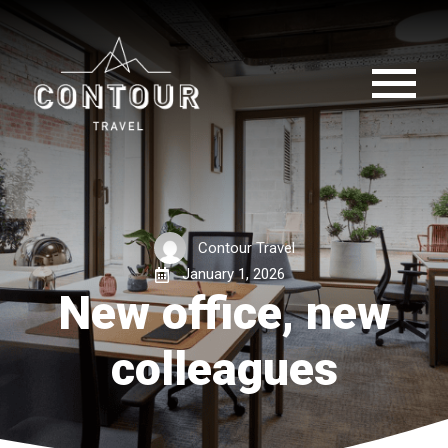
Contour Travel
January 1, 2026
New office, new
colleagues