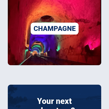
CHAMPAGNE
Your next