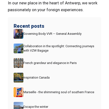
In our new place in the heart of Antwerp, we work
passionately on your foreign experiences.
Recent posts
Governing Body VVR – General Assembly
Collaboration in the spotlight: Connecting journeys
with VZW Bagage
French grandeur and elegance in Paris
Inspiration Canada
Marseille - the shimmering soul of southern France
Escape the winter