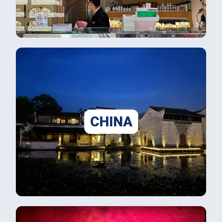
CHINA