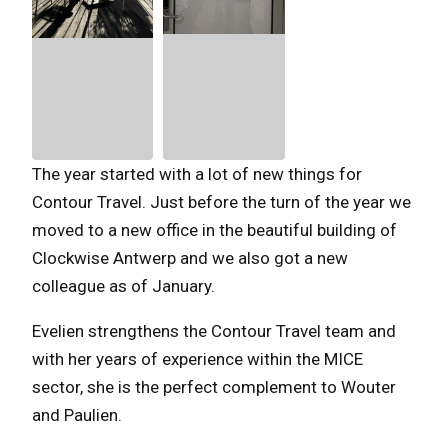
The year started with a lot of new things for
Contour Travel. Just before the turn of the year we
moved to a new office in the beautiful building of
Clockwise Antwerp and we also got a new
colleague as of January.
Evelien strengthens the Contour Travel team and
with her years of experience within the MICE
sector, she is the perfect complement to Wouter
and Paulien.