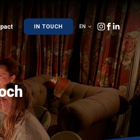
)pact
IN TOUCH
EN
Loch