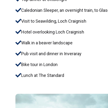
Caledonian Sleeper, an overnight train, to Gl
Visit to Seawilding, Loch Craignish
Hotel overlooking Loch Craignish
Walk in a beaver landscape
Pub visit and dinner in Inveraray
Bike tour in London
Lunch at The Standard