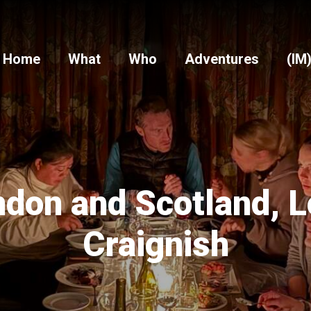
Home
What
Who
Adventures
(IM
don and Scotland, 
Craignish