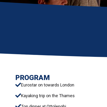
PROGRAM
Eurostar on towards London
Kayaking trip on the Thames
Top dinner at Ottolenghi