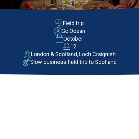
Field trip
Go Ocean
October
12
London & Scotland, Loch Craignish
Slow business field trip to Scotland