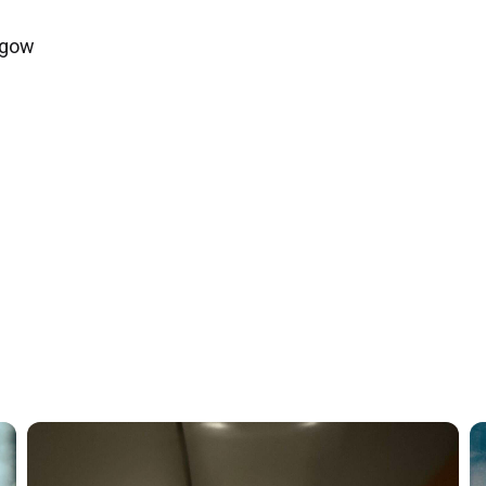
asgow