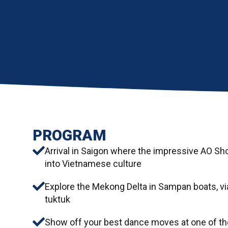
PROGRAM
Arrival in Saigon where the impressive AO Sho
into Vietnamese culture
Explore the Mekong Delta in Sampan boats, via
tuktuk
Show off your best dance moves at one of the