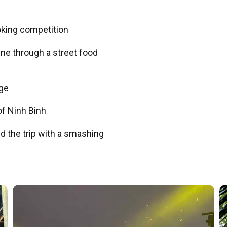
oking competition
sine through a street food
ge
of Ninh Binh
nd the trip with a smashing