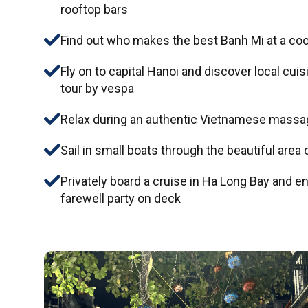
rooftop bars
Find out who makes the best Banh Mi at a co
Fly on to capital Hanoi and discover local cui
tour by vespa
Relax during an authentic Vietnamese massa
Sail in small boats through the beautiful area 
Privately board a cruise in Ha Long Bay and e
farewell party on deck