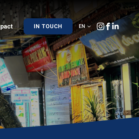
)pact
IN TOUCH
EN