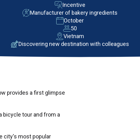
Incentive
Manufacturer of bakery ingredients
October
50
Vietnam
Discovering new destination with colleagues
w provides a first glimpse
 bicycle tour and from a
 city's most popular