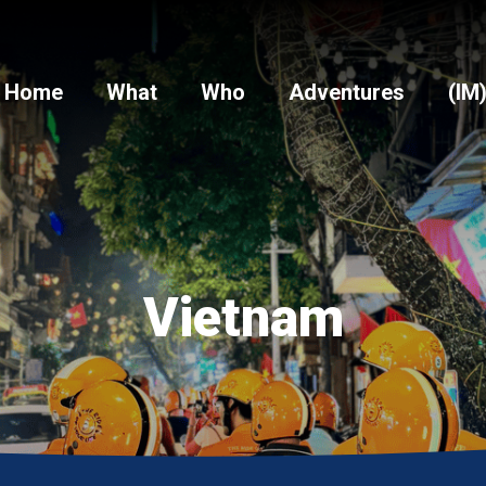
Home
What
Who
Adventures
(IM
Vietnam