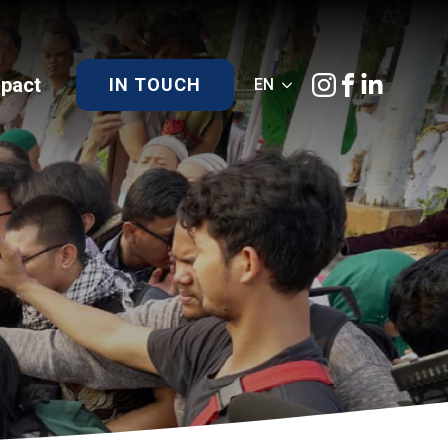
)pact
IN TOUCH
EN