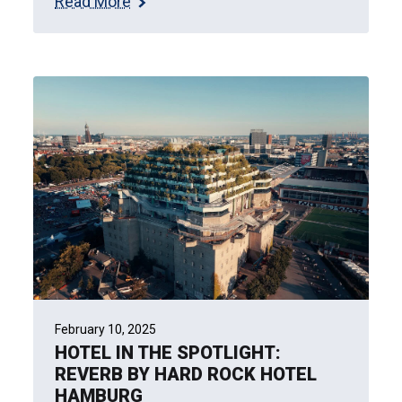
Read More
February 10, 2025
HOTEL IN THE SPOTLIGHT:
REVERB BY HARD ROCK HOTEL
HAMBURG