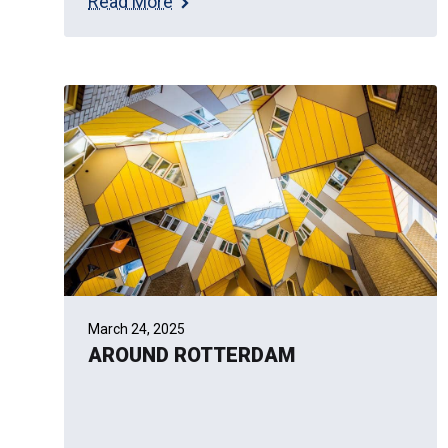
Read More
March 24, 2025
AROUND ROTTERDAM