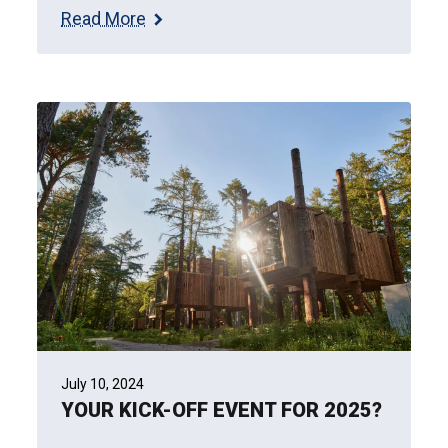
Read More
July 10, 2024
YOUR KICK-OFF EVENT FOR 2025?