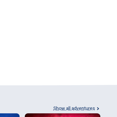
Show all adventures