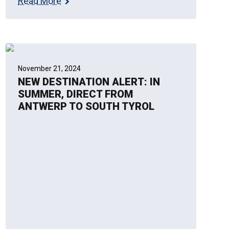
Read More
November 21, 2024
NEW DESTINATION ALERT: IN
SUMMER, DIRECT FROM
ANTWERP TO SOUTH TYROL