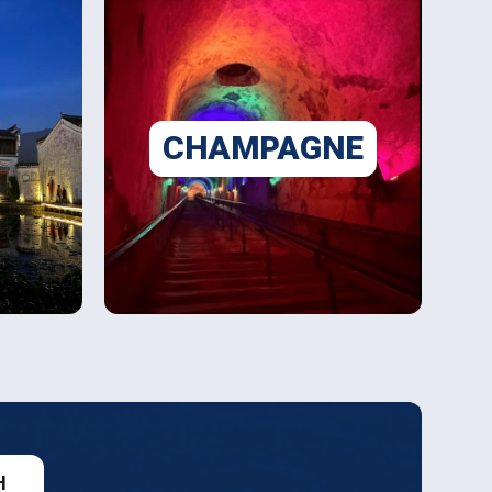
CHAMPAGNE
H