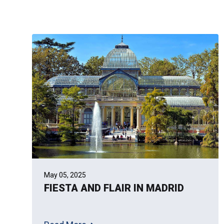
May 05, 2025
FIESTA AND FLAIR IN MADRID