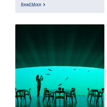
Read More