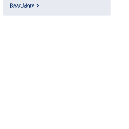
Read More