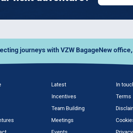
journeys with VZW Bagage
New office, new col
e
Latest
In touc
Incentives
Terms
Team Building
Discla
ntures
Meetings
Cookie
act
Events
Privac