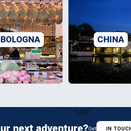
BOLOGNA
CHINA
ur next adventure?
IN TOUC
Get