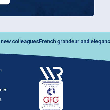
leagues
French grandeur and elegance in Pari
h
imer
s
y