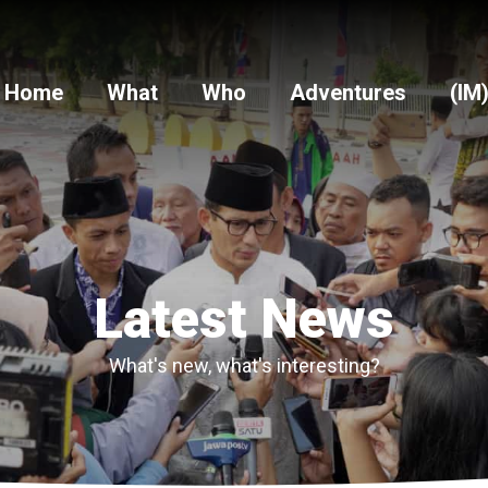
Home
What
Who
Adventures
(IM
Latest News
What's new, what's interesting?