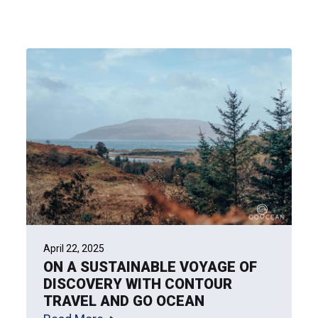
April 22, 2025
ON A SUSTAINABLE VOYAGE OF
DISCOVERY WITH CONTOUR
TRAVEL AND GO OCEAN