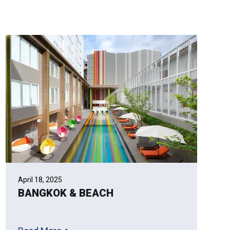
April 18, 2025
BANGKOK & BEACH