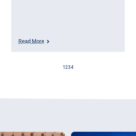
Read More
1
2
3
4