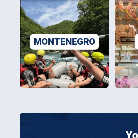
MONTENEGRO
Yo