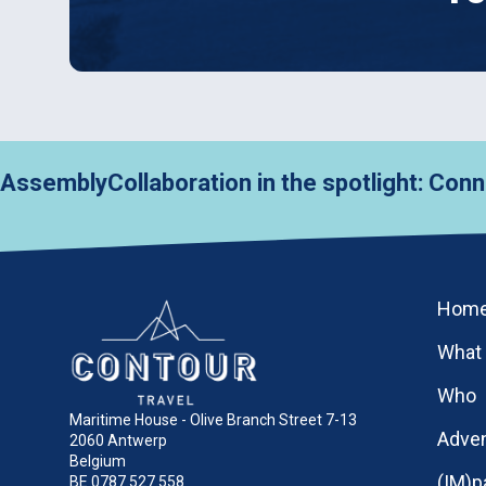
y
Collaboration in the spotlight: Connecting 
Hom
What
Who
Maritime House - Olive Branch Street 7-13
Adve
2060 Antwerp
Belgium
(IM)p
BE 0787.527.558