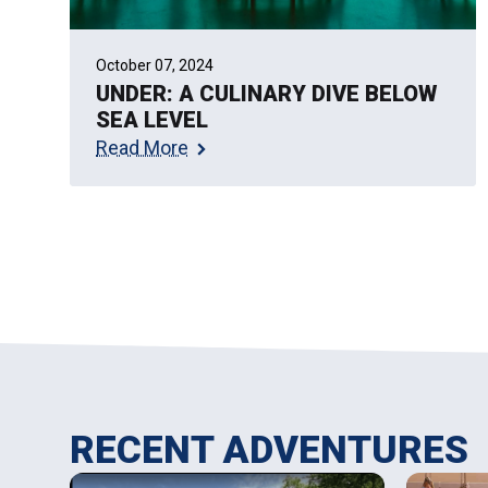
October 07, 2024
UNDER: A CULINARY DIVE BELOW
SEA LEVEL
Read More
RECENT ADVENTURES